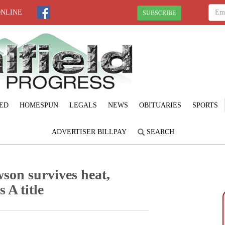
ONLINE
SUBSCRIBE
ED
HOMESPUN
LEGALS
NEWS
OBITUARIES
SPORTS
ADVERTISER BILLPAY
SEARCH
son survives heat,
 A title