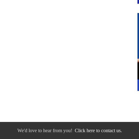
We'd love to hear from you!
Click here to contact us.