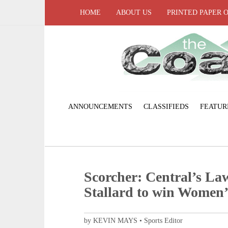
HOME
ABOUT US
PRINTED PAPER 
ANNOUNCEMENTS
CLASSIFIEDS
FEATUR
Scorcher: Central’s Law
Stallard to win Women’s
by KEVIN MAYS • Sports Editor