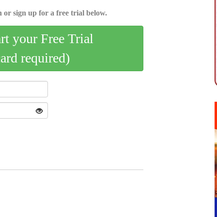
 or sign up for a free trial below.
art your Free Trial
card required)