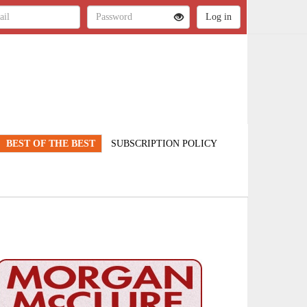
BEST OF THE BEST
SUBSCRIPTION POLICY