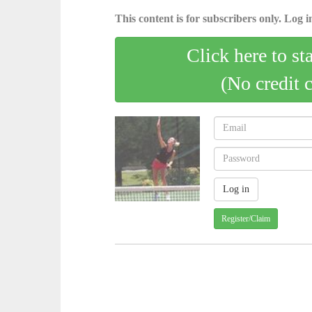
This content is for subscribers only. Log in
Click here to st
(No credit 
Register/Claim