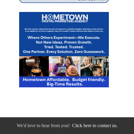
We'd love to hear from you!
Click here to contact us.