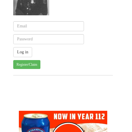
Register/Claim