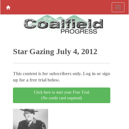
Star Gazing July 4, 2012
This content is for subscribers only. Log in or sign
up for a free trial below.
Click here to start your Free Trial
(No credit card required)