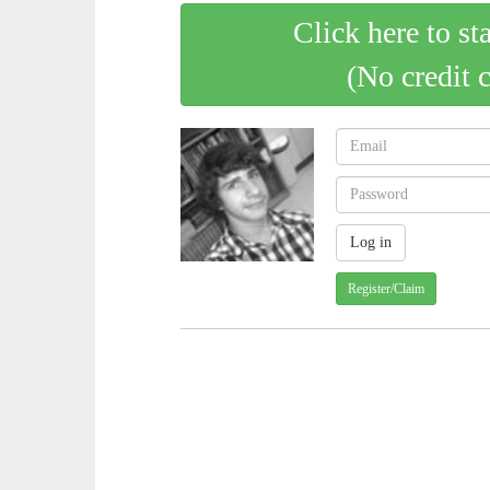
Click here to st
(No credit 
Register/Claim