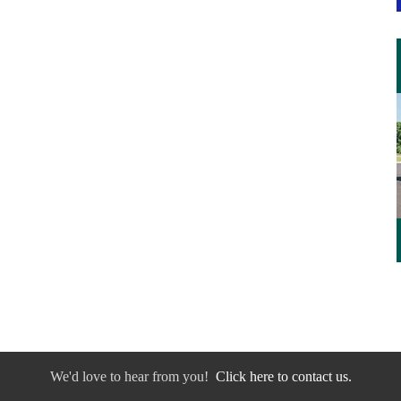
We'd love to hear from you!
Click here to contact us.