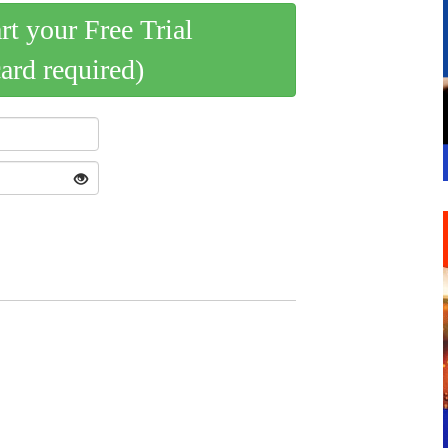
art your Free Trial
card required)