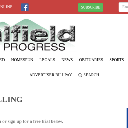
ONLINE
SUBSCRIBE
ED
HOMESPUN
LEGALS
NEWS
OBITUARIES
SPORTS
ADVERTISER BILLPAY
SEARCH
LLING
 or sign up for a free trial below.