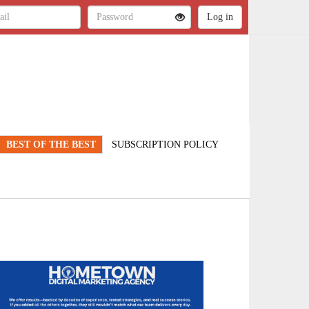
BEST OF THE BEST
SUBSCRIPTION POLICY