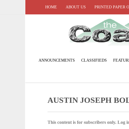
HOME
ABOUT US
PRINTED PAPER 
ANNOUNCEMENTS
CLASSIFIEDS
FEATUR
AUSTIN JOSEPH BO
This content is for subscribers only. Log in