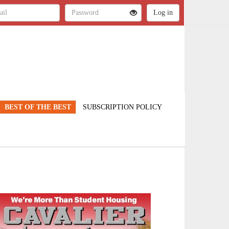
BEST OF THE BEST
SUBSCRIPTION POLICY