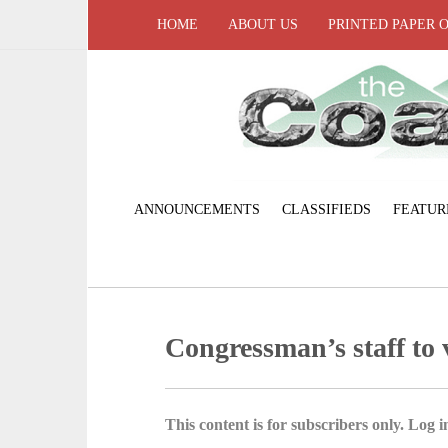
HOME
ABOUT US
PRINTED PAPER 
ANNOUNCEMENTS
CLASSIFIEDS
FEATUR
Congressman’s staff to v
This content is for subscribers only. Log in