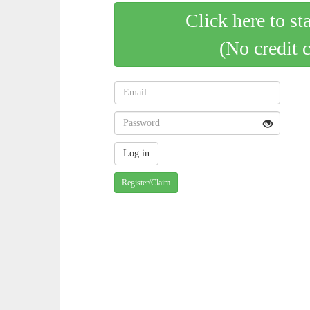
Click here to st
(No credit 
Register/Claim