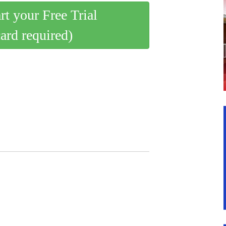
art your Free Trial
card required)