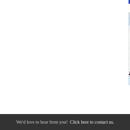
We'd love to hear from you!
Click here to contact us.