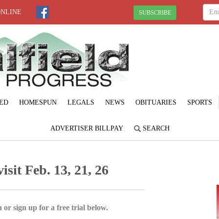
ONLINE
SUBSCRIBE
ED
HOMESPUN
LEGALS
NEWS
OBITUARIES
SPORTS
ADVERTISER BILLPAY
SEARCH
isit Feb. 13, 21, 26
 or sign up for a free trial below.