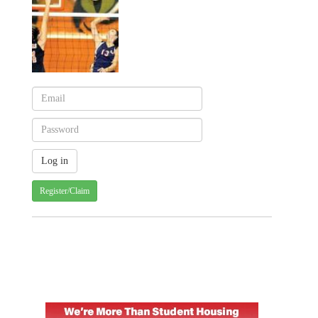
Register/Claim