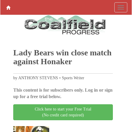
Lady Bears win close match
against Honaker
by ANTHONY STEVENS • Sports Writer
This content is for subscribers only. Log in or sign
up for a free trial below.
Click here to start your Free Trial
(No credit card required)