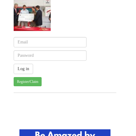
Register/Claim