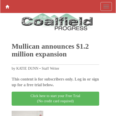
Mullican announces $1.2
million expansion
by KATIE DUNN • Staff Writer
This content is for subscribers only. Log in or sign
up for a free trial below.
Click here to start your Free Trial
(No credit card required)