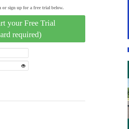
 or sign up for a free trial below.
art your Free Trial
card required)