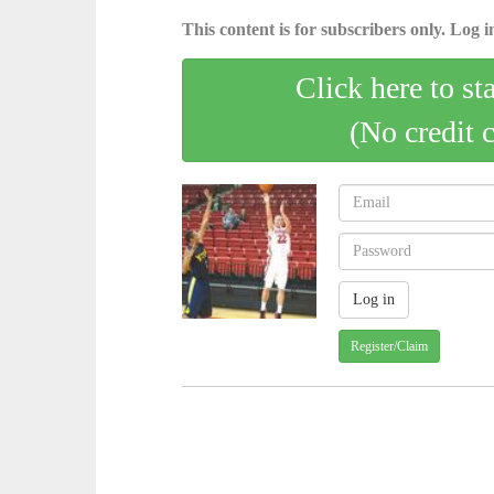
This content is for subscribers only. Log in
Click here to st
(No credit 
Register/Claim