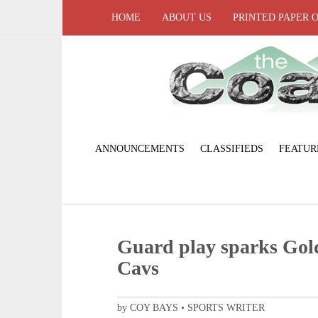
HOME
ABOUT US
PRINTED PAPER 
ANNOUNCEMENTS
CLASSIFIEDS
FEATUR
Guard play sparks Gold
Cavs
by COY BAYS • SPORTS WRITER