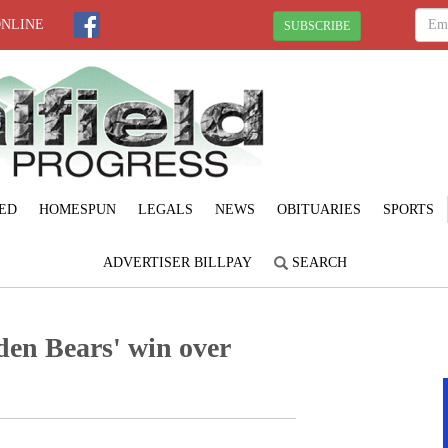
ONLINE
SUBSCRIBE
ED
HOMESPUN
LEGALS
NEWS
OBITUARIES
SPORTS
ADVERTISER BILLPAY
SEARCH
en Bears' win over