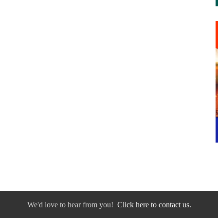
We'd love to hear from you!
Click here to contact us.