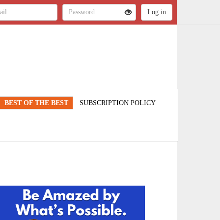
BEST OF THE BEST
SUBSCRIPTION POLICY