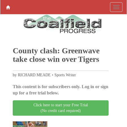
County clash: Greenwave
take close win over Tigers
by RICHARD MEADE • Sports Writer
This content is for subscribers only. Log in or sign
up for a free trial below.
Click here to start your Free Trial
(No credit card required)