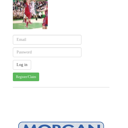
Register/Claim