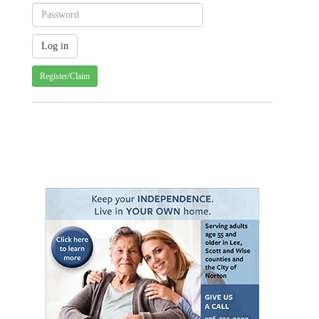
Register/Claim