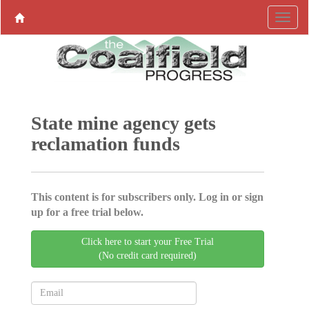
State mine agency gets
reclamation funds
This content is for subscribers only. Log in or sign
up for a free trial below.
Click here to start your Free Trial
(No credit card required)