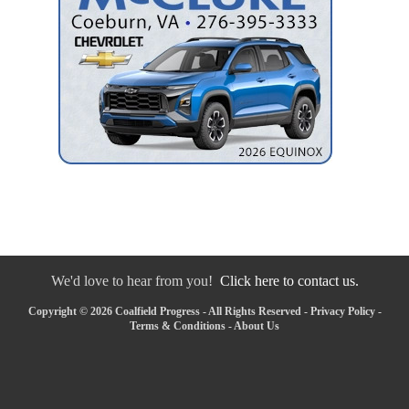
We'd love to hear from you!
Click here to contact us.
Copyright © 2026 Coalfield Progress - All Rights Reserved -
Privacy Policy
-
Terms & Conditions
-
About Us