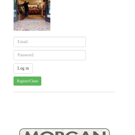
Register/Claim