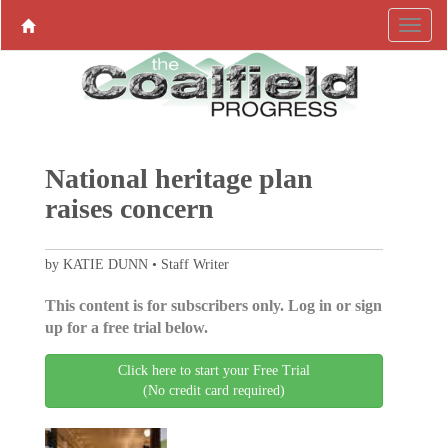
National heritage plan
raises concern
by KATIE DUNN • Staff Writer
This content is for subscribers only. Log in or sign
up for a free trial below.
Click here to start your Free Trial
(No credit card required)