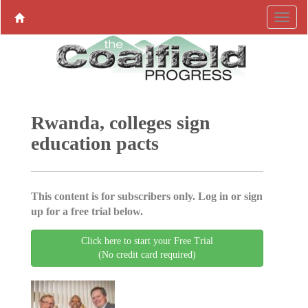
Rwanda, colleges sign
education pacts
This content is for subscribers only. Log in or sign
up for a free trial below.
Click here to start your Free Trial
(No credit card required)