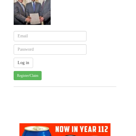
Register/Claim