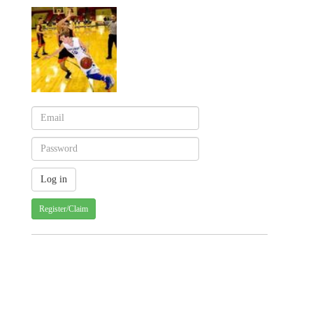
Register/Claim