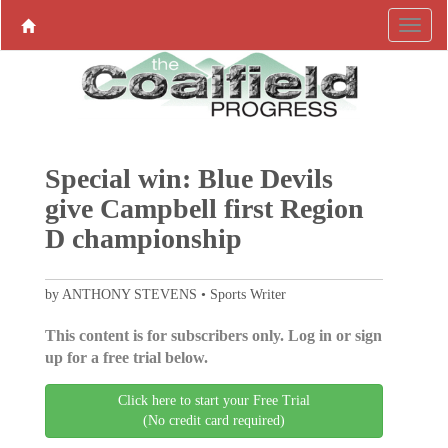
Special win: Blue Devils
give Campbell first Region
D championship
by ANTHONY STEVENS • Sports Writer
This content is for subscribers only. Log in or sign
up for a free trial below.
Click here to start your Free Trial
(No credit card required)