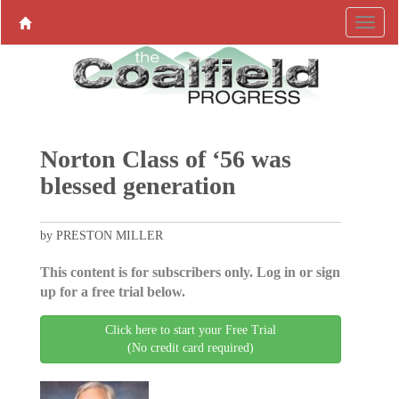
Norton Class of ‘56 was
blessed generation
by PRESTON MILLER
This content is for subscribers only. Log in or sign
up for a free trial below.
Click here to start your Free Trial
(No credit card required)