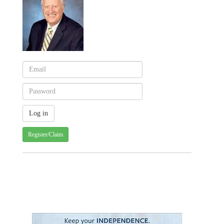
Register/Claim