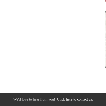
We'd love to hear from you!
Click here to contact us.