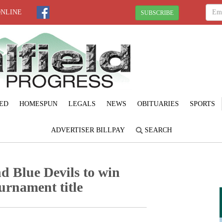
ONLINE
SUBSCRIBE
ED
HOMESPUN
LEGALS
NEWS
OBITUARIES
SPORTS
ADVERTISER BILLPAY
SEARCH
d Blue Devils to win
urnament title