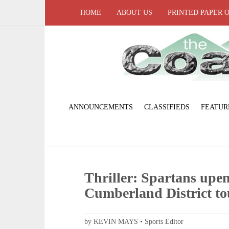
HOME
ABOUT US
PRINTED PAPER 
ANNOUNCEMENTS
CLASSIFIEDS
FEATUR
Thriller: Spartans upen
Cumberland District to
by KEVIN MAYS • Sports Editor