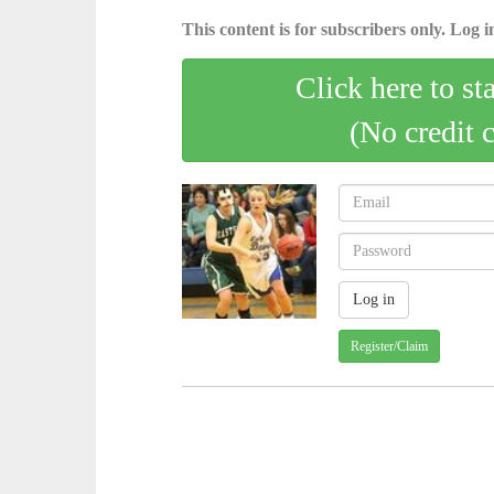
This content is for subscribers only. Log in
Click here to st
(No credit 
Register/Claim