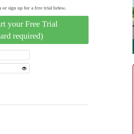
 or sign up for a free trial below.
art your Free Trial
card required)