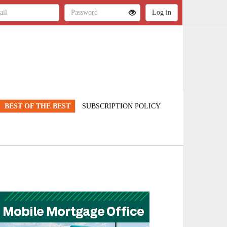
BEST OF THE BEST
SUBSCRIPTION POLICY