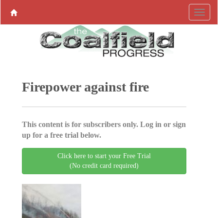
Firepower against fire
This content is for subscribers only. Log in or sign
up for a free trial below.
Click here to start your Free Trial
(No credit card required)