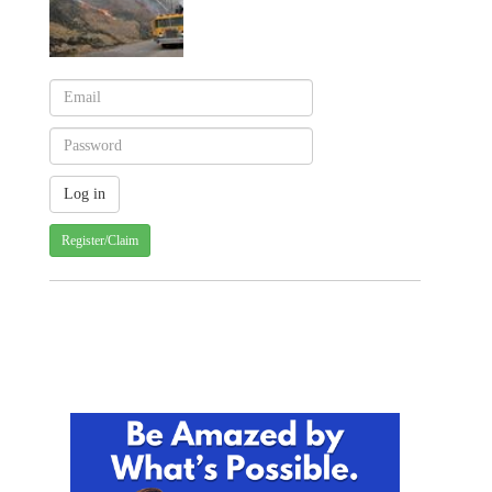
Register/Claim