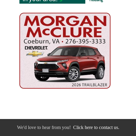
We'd love to hear from you!
Click here to contact us.