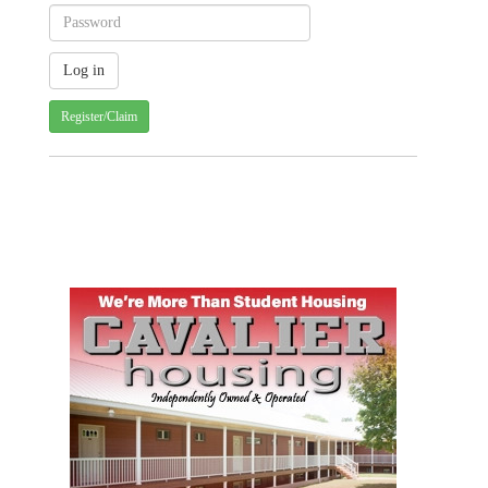
Register/Claim