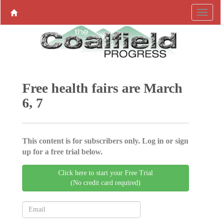
Free health fairs are March
6, 7
This content is for subscribers only. Log in or sign
up for a free trial below.
Click here to start your Free Trial
(No credit card required)