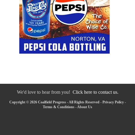
We'd love to hear from you!
Click here to contact us.
Copyright © 2026 Coalfield Progress - All Rights Reserved -
Privacy Policy
-
Terms & Conditions
-
About Us