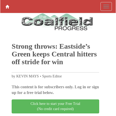
Strong throws: Eastside’s
Green keeps Central hitters
off stride for win
by KEVIN MAYS • Sports Editor
This content is for subscribers only. Log in or sign
up for a free trial below.
Click here to start your Free Trial
(No credit card required)