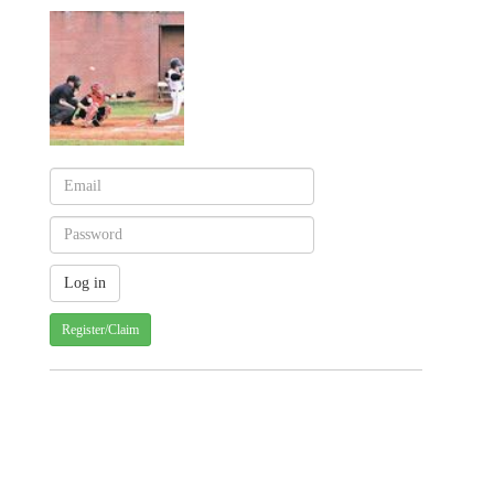
Register/Claim