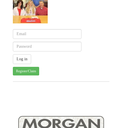
Register/Claim