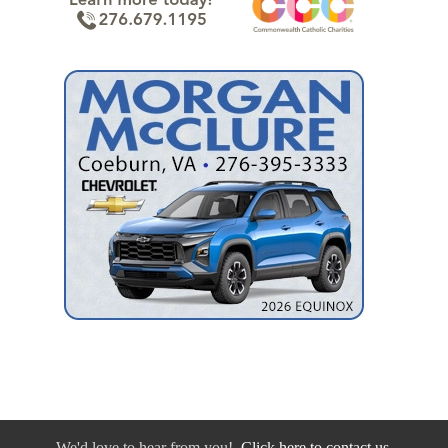
We'd love to hear from you!
Click here to contact us.