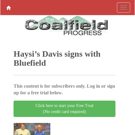
Haysi’s Davis signs with
Bluefield
This content is for subscribers only. Log in or sign
up for a free trial below.
Click here to start your Free Trial
(No credit card required)