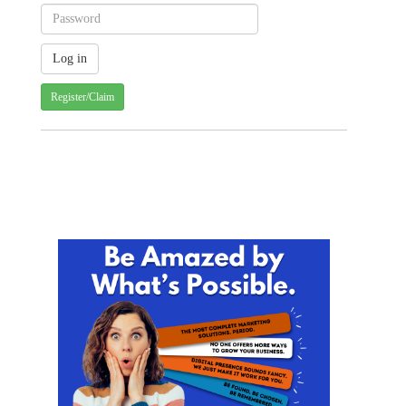
Register/Claim