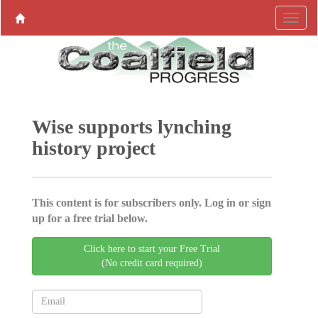
Wise supports lynching
history project
This content is for subscribers only. Log in or sign
up for a free trial below.
Click here to start your Free Trial
(No credit card required)