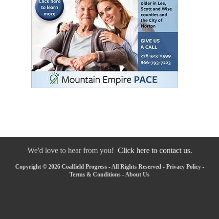
We'd love to hear from you!
Click here to contact us.
Copyright © 2026 Coalfield Progress - All Rights Reserved -
Privacy Policy
-
Terms & Conditions
-
About Us