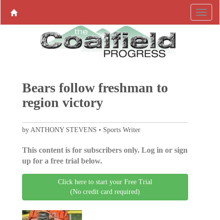
Bears follow freshman to
region victory
by ANTHONY STEVENS • Sports Writer
This content is for subscribers only. Log in or sign
up for a free trial below.
Click here to start your Free Trial
(No credit card required)