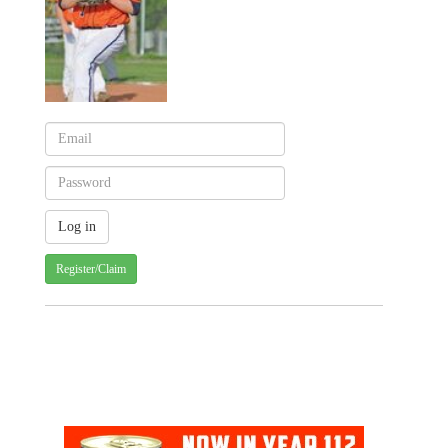
Register/Claim