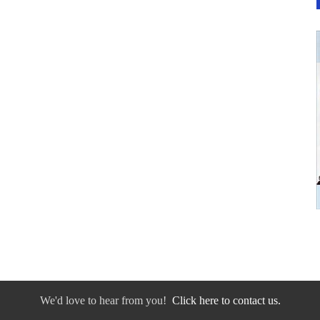
We'd love to hear from you!
Click here to contact us.