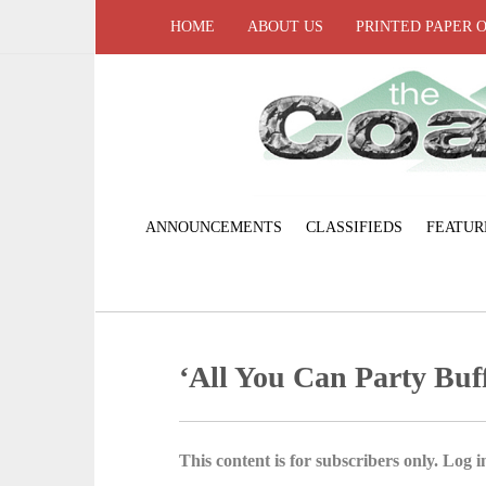
HOME
ABOUT US
PRINTED PAPER 
ANNOUNCEMENTS
CLASSIFIEDS
FEATUR
‘All You Can Party Buff
This content is for subscribers only. Log in