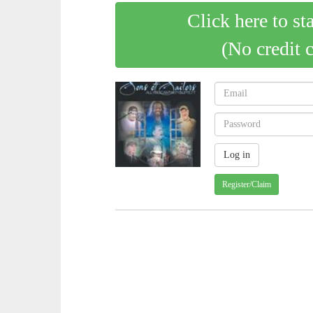
Click here to st
(No credit 
Register/Claim