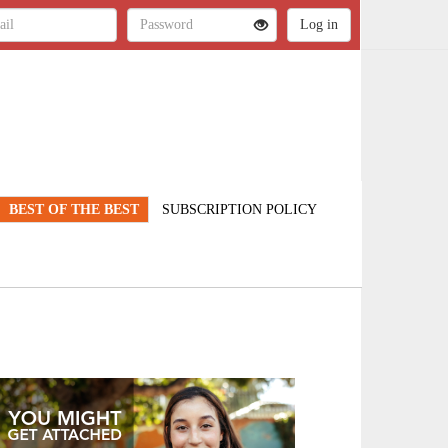
BEST OF THE BEST
SUBSCRIPTION POLICY