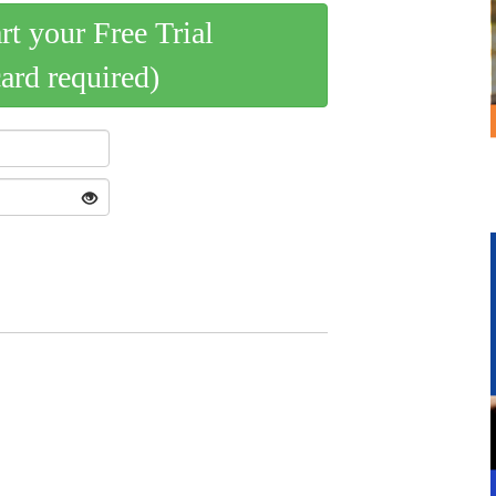
art your Free Trial
card required)