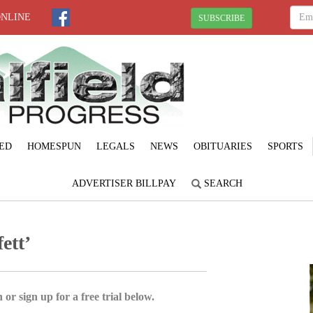
ONLINE
SUBSCRIBE
ED
HOMESPUN
LEGALS
NEWS
OBITUARIES
SPORTS
ADVERTISER BILLPAY
SEARCH
ett’
 or sign up for a free trial below.