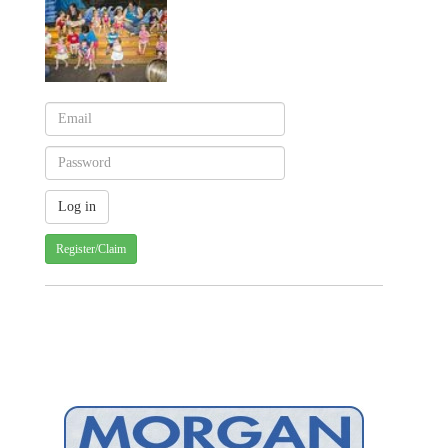
Register/Claim