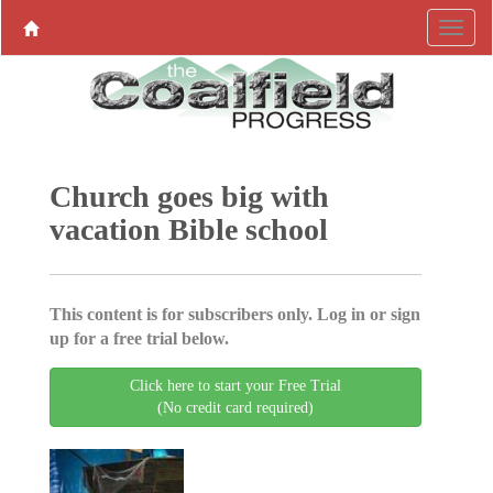
Church goes big with
vacation Bible school
This content is for subscribers only. Log in or sign
up for a free trial below.
Click here to start your Free Trial
(No credit card required)