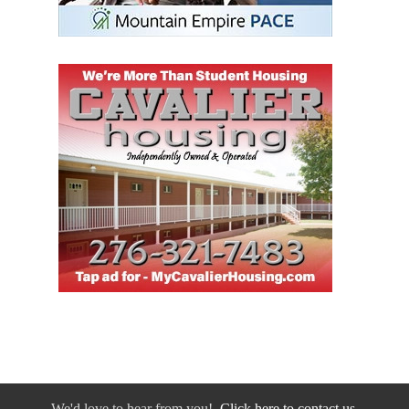
We'd love to hear from you!
Click here to contact us.