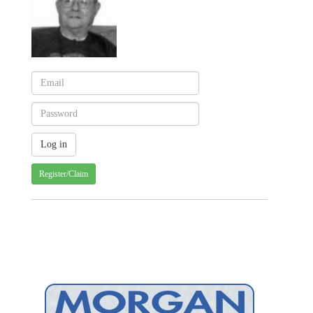
Register/Claim