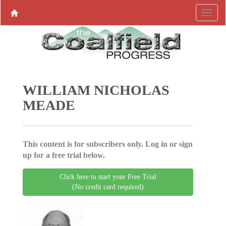
WILLIAM NICHOLAS
MEADE
This content is for subscribers only. Log in or sign
up for a free trial below.
Click here to start your Free Trial
(No credit card required)