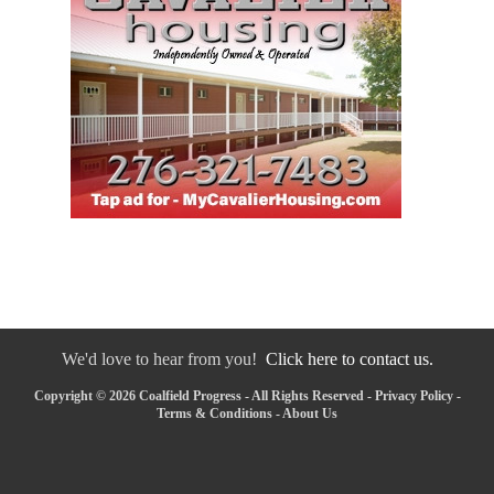
We'd love to hear from you!
Click here to contact us.
Copyright © 2026 Coalfield Progress - All Rights Reserved -
Privacy Policy
-
Terms & Conditions
-
About Us