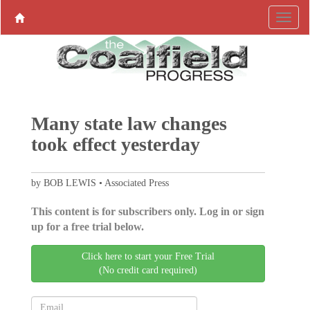
Many state law changes
took effect yesterday
by BOB LEWIS • Associated Press
This content is for subscribers only. Log in or sign
up for a free trial below.
Click here to start your Free Trial
(No credit card required)