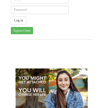
Register/Claim