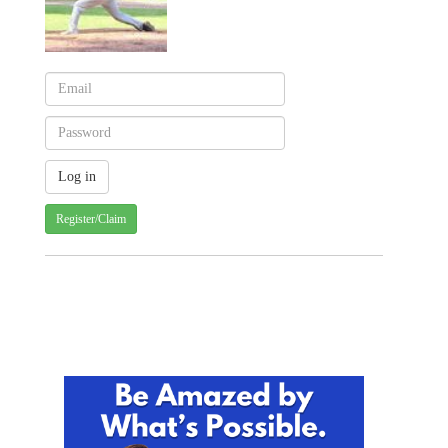
Register/Claim