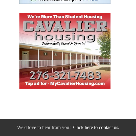
We'd love to hear from you!
Click here to contact us.