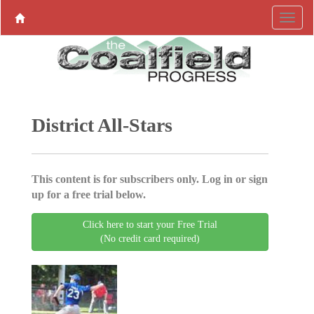
District All-Stars
This content is for subscribers only. Log in or sign
up for a free trial below.
Click here to start your Free Trial
(No credit card required)