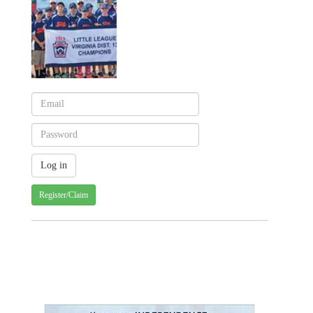
Register/Claim