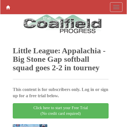
Little League: Appalachia -
Big Stone Gap softball
squad goes 2-2 in tourney
This content is for subscribers only. Log in or sign
up for a free trial below.
Click here to start your Free Trial
(No credit card required)