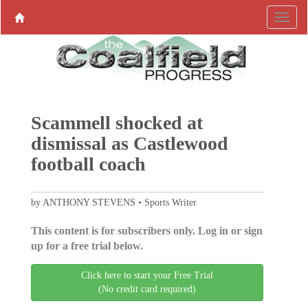
Scammell shocked at
dismissal as Castlewood
football coach
by ANTHONY STEVENS • Sports Writer
This content is for subscribers only. Log in or sign
up for a free trial below.
Click here to start your Free Trial
(No credit card required)