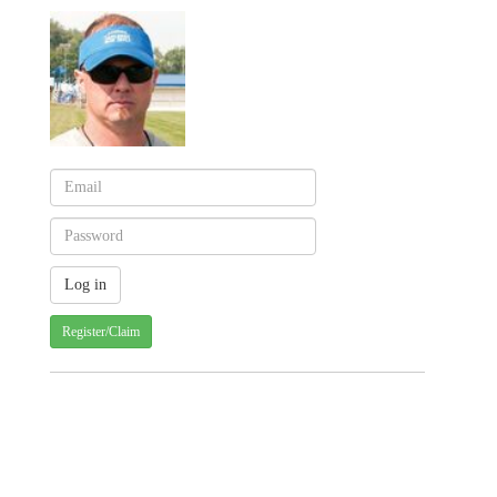
Register/Claim