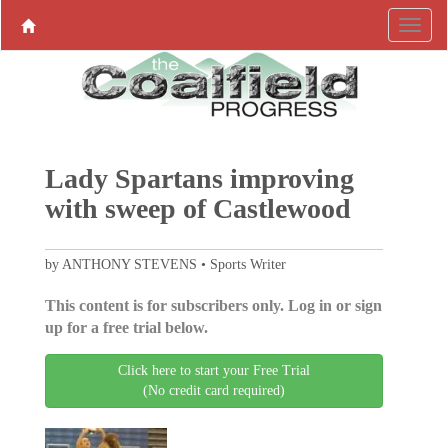
Lady Spartans improving
with sweep of Castlewood
by ANTHONY STEVENS • Sports Writer
This content is for subscribers only. Log in or sign
up for a free trial below.
Click here to start your Free Trial
(No credit card required)