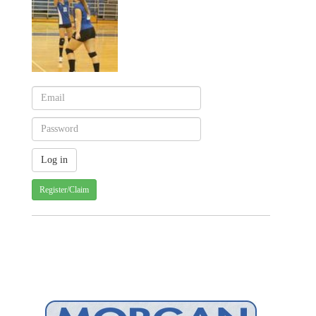
Register/Claim