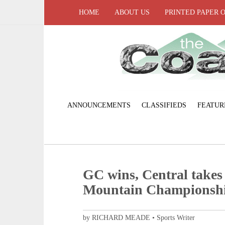
HOME
ABOUT US
PRINTED PAPER 
ANNOUNCEMENTS
CLASSIFIEDS
FEATUR
GC wins, Central takes
Mountain Championsh
by RICHARD MEADE • Sports Writer