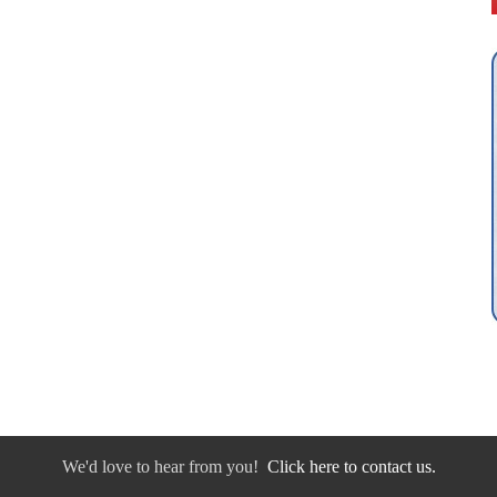
We'd love to hear from you!
Click here to contact us.