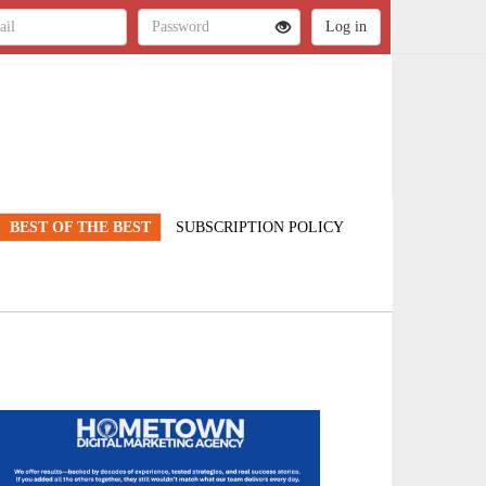
BEST OF THE BEST
SUBSCRIPTION POLICY