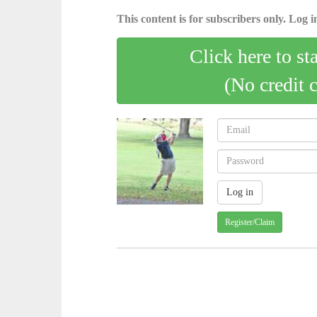
This content is for subscribers only. Log in
Click here to st
(No credit 
Register/Claim