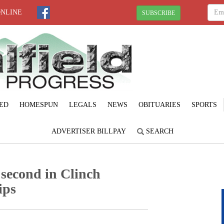
ONLINE
SUBSCRIBE
ED
HOMESPUN
LEGALS
NEWS
OBITUARIES
SPORTS
ADVERTISER BILLPAY
SEARCH
 second in Clinch
ips