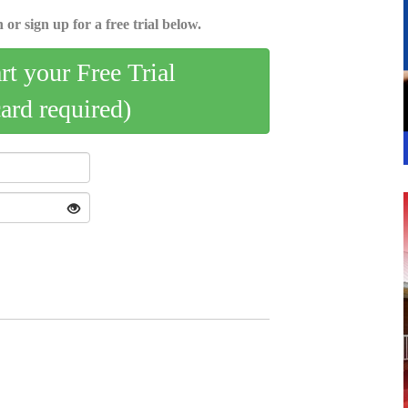
 or sign up for a free trial below.
art your Free Trial
card required)