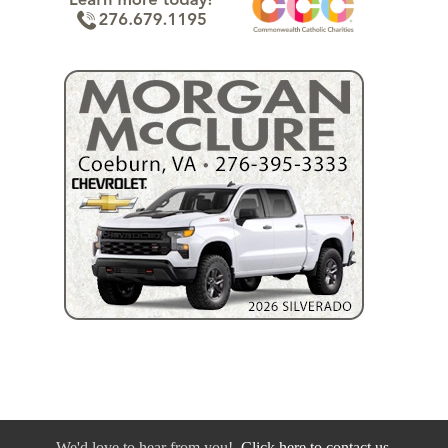
We'd love to hear from you!
Click here to contact us.