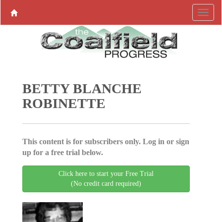
BETTY BLANCHE
ROBINETTE
This content is for subscribers only. Log in or sign
up for a free trial below.
Click here to start your Free Trial
(No credit card required)