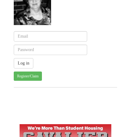
Register/Claim