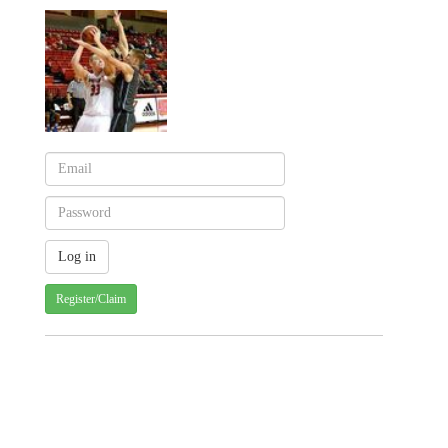
Register/Claim