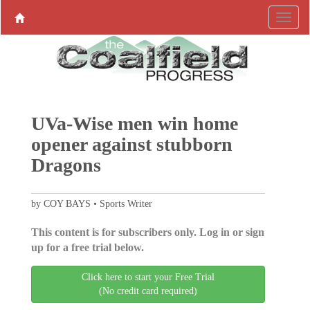
UVa-Wise men win home
opener against stubborn
Dragons
by COY BAYS • Sports Writer
This content is for subscribers only. Log in or sign
up for a free trial below.
Click here to start your Free Trial
(No credit card required)