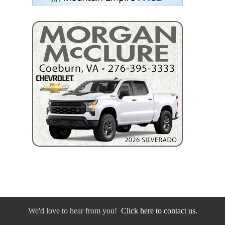
We'd love to hear from you!
Click here to contact us.