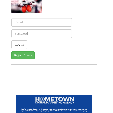
Register/Claim