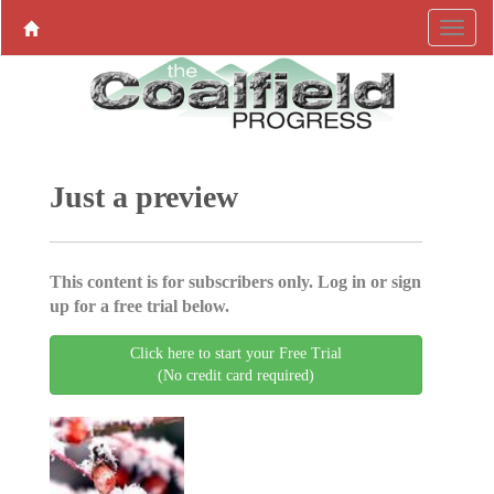
Just a preview
This content is for subscribers only. Log in or sign
up for a free trial below.
Click here to start your Free Trial
(No credit card required)