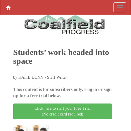
Students’ work headed into
space
by KATIE DUNN • Staff Writer
This content is for subscribers only. Log in or sign
up for a free trial below.
Click here to start your Free Trial
(No credit card required)