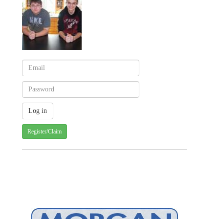
Register/Claim