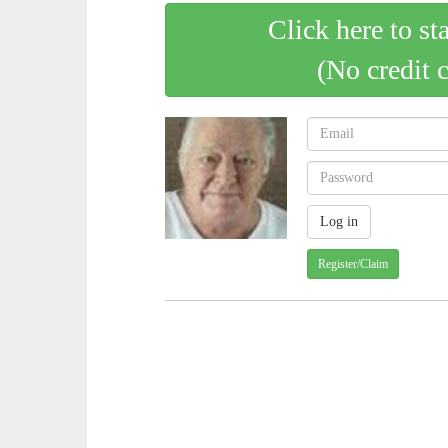
Click here to st
(No credit 
Register/Claim