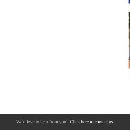
We'd love to hear from you!
Click here to contact us.