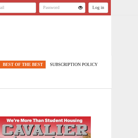
BEST OF THE BEST
SUBSCRIPTION POLICY