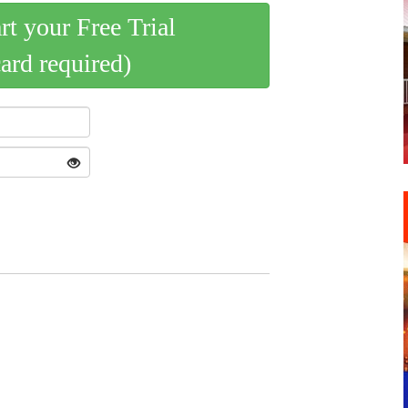
art your Free Trial
card required)