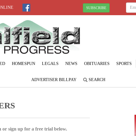
ONLINE
SUBSCRIBE
ED
HOMESPUN
LEGALS
NEWS
OBITUARIES
SPORTS
ADVERTISER BILLPAY
SEARCH
DERS
 or sign up for a free trial below.