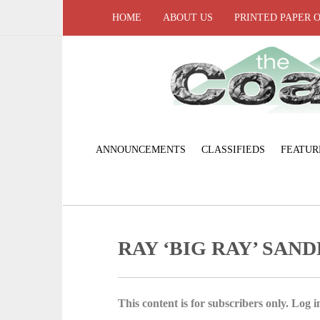
HOME
ABOUT US
PRINTED PAPER 
ANNOUNCEMENTS
CLASSIFIEDS
FEATUR
RAY ‘BIG RAY’ SAN
This content is for subscribers only. Log in