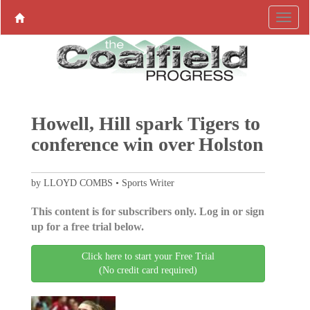
Howell, Hill spark Tigers to
conference win over Holston
by LLOYD COMBS • Sports Writer
This content is for subscribers only. Log in or sign
up for a free trial below.
Click here to start your Free Trial
(No credit card required)