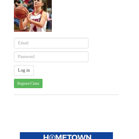
Register/Claim