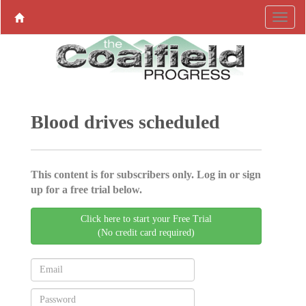
Blood drives scheduled
This content is for subscribers only. Log in or sign
up for a free trial below.
Click here to start your Free Trial
(No credit card required)