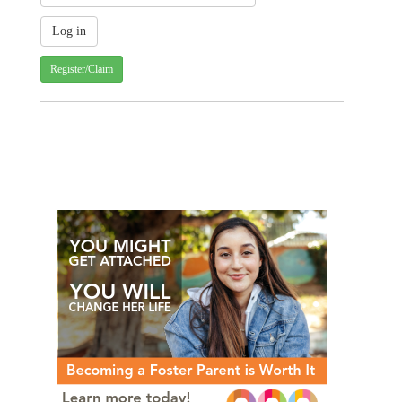
Register/Claim