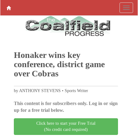
Honaker wins key
conference, district game
over Cobras
by ANTHONY STEVENS • Sports Writer
This content is for subscribers only. Log in or sign
up for a free trial below.
Click here to start your Free Trial
(No credit card required)