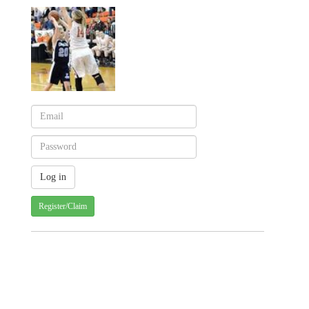
Register/Claim