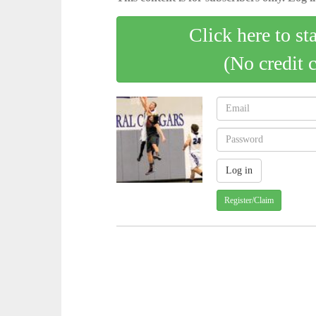
Click here to st
(No credit 
Register/Claim