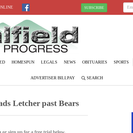
ONLINE
SUBSCRIBE
ED
HOMESPUN
LEGALS
NEWS
OBITUARIES
SPORTS
ADVERTISER BILLPAY
SEARCH
ads Letcher past Bears
 or sign up for a free trial below.