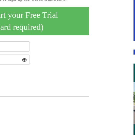
art your Free Trial
card required)