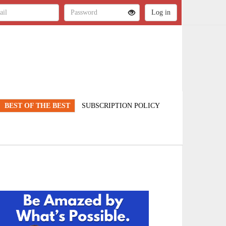
BEST OF THE BEST
SUBSCRIPTION POLICY