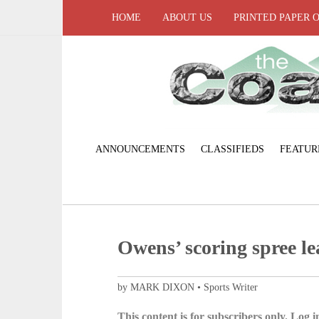
HOME
ABOUT US
PRINTED PAPER 
ANNOUNCEMENTS
CLASSIFIEDS
FEATUR
Owens’ scoring spree le
by MARK DIXON • Sports Writer
This content is for subscribers only. Log in