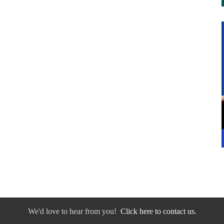
We'd love to hear from you!
Click here to contact us.