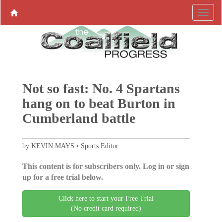
Not so fast: No. 4 Spartans
hang on to beat Burton in
Cumberland battle
by KEVIN MAYS • Sports Editor
This content is for subscribers only. Log in or sign
up for a free trial below.
Click here to start your Free Trial
(No credit card required)