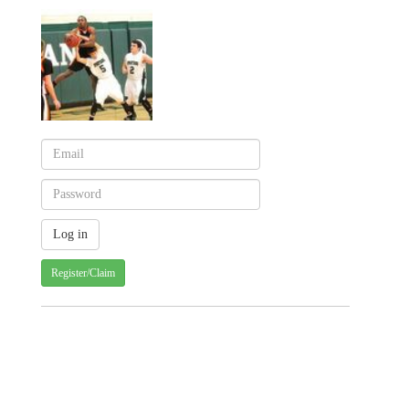
Register/Claim