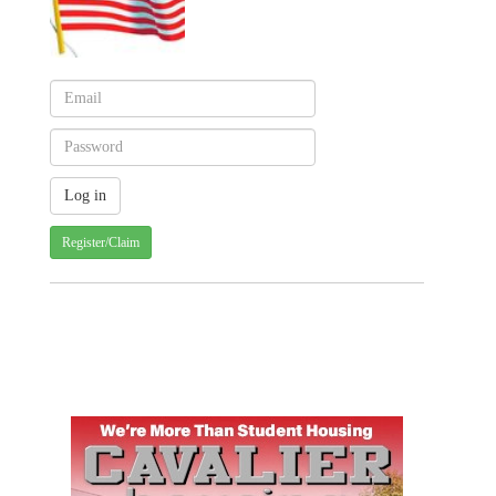
Register/Claim