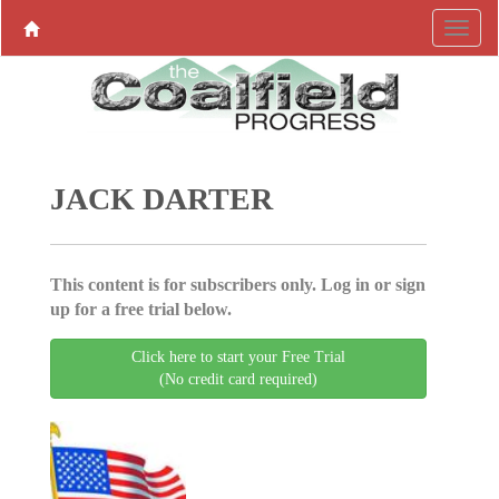
JACK DARTER
This content is for subscribers only. Log in or sign
up for a free trial below.
Click here to start your Free Trial
(No credit card required)