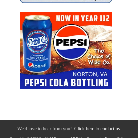
We'd love to hear from you!
Click here to contact us.