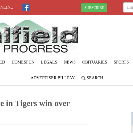
ONLINE
SUBSCRIBE
ED
HOMESPUN
LEGALS
NEWS
OBITUARIES
SPORTS
ADVERTISER BILLPAY
SEARCH
e in Tigers win over