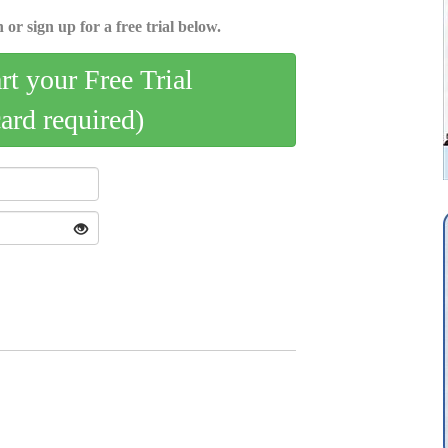
 or sign up for a free trial below.
art your Free Trial
card required)