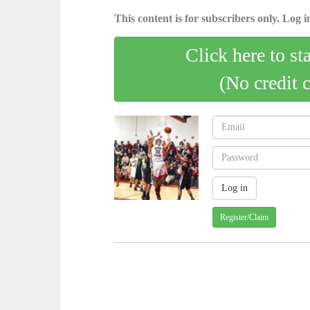
This content is for subscribers only. Log in
Click here to st
(No credit 
Register/Claim