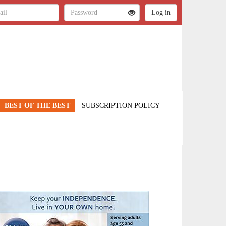
BEST OF THE BEST
SUBSCRIPTION POLICY