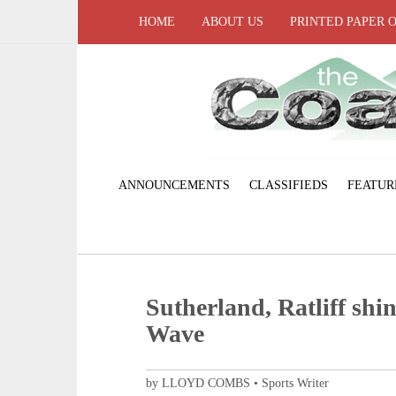
HOME
ABOUT US
PRINTED PAPER 
ANNOUNCEMENTS
CLASSIFIEDS
FEATUR
Sutherland, Ratliff shin
Wave
by LLOYD COMBS • Sports Writer