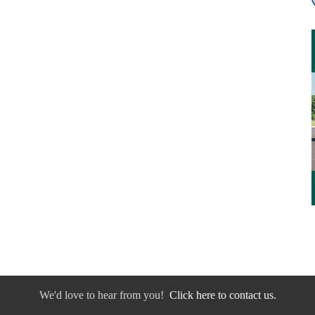
We'd love to hear from you!
Click here to contact us.