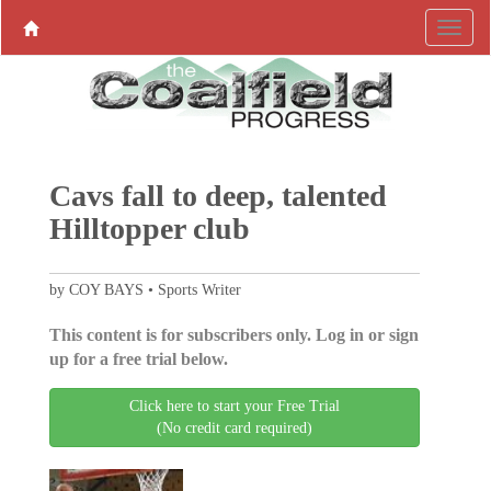
Cavs fall to deep, talented
Hilltopper club
by COY BAYS • Sports Writer
This content is for subscribers only. Log in or sign
up for a free trial below.
Click here to start your Free Trial
(No credit card required)