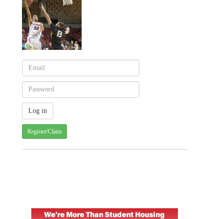
Register/Claim