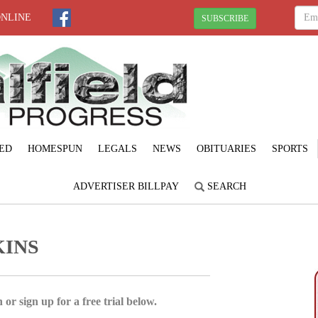
ONLINE
SUBSCRIBE
ED
HOMESPUN
LEGALS
NEWS
OBITUARIES
SPORTS
ADVERTISER BILLPAY
SEARCH
KINS
 or sign up for a free trial below.