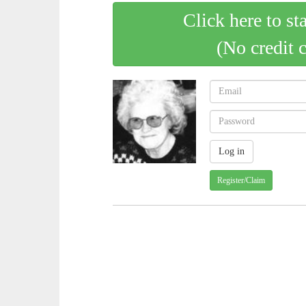
Click here to st
(No credit 
Register/Claim