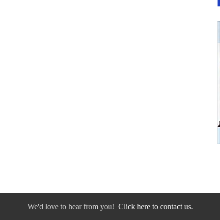
We'd love to hear from you!
Click here to contact us.