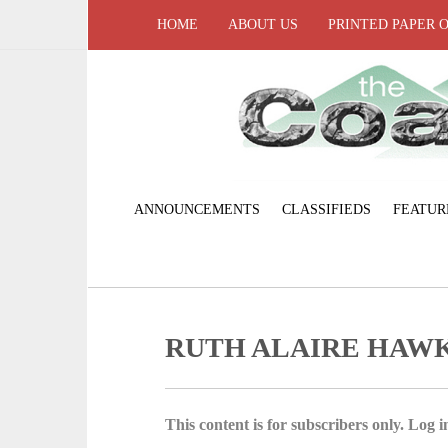
HOME
ABOUT US
PRINTED PAPER 
ANNOUNCEMENTS
CLASSIFIEDS
FEATUR
RUTH ALAIRE HAW
This content is for subscribers only. Log in