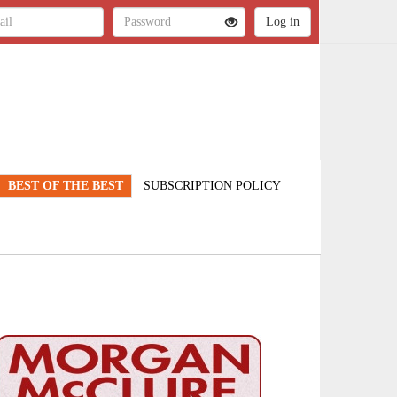
BEST OF THE BEST
SUBSCRIPTION POLICY