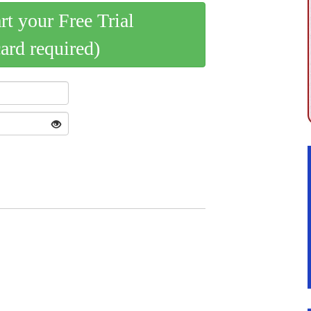
art your Free Trial
card required)