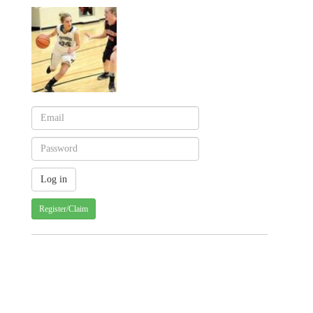
Register/Claim