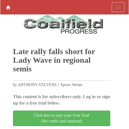
Late rally falls short for
Lady Wave in regional
semis
by ANTHONY STEVENS • Sports Writer
This content is for subscribers only. Log in or sign
up for a free trial below.
Click here to start your Free Trial
(No credit card required)