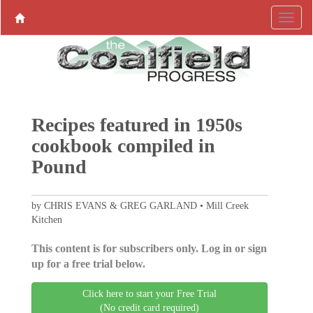
Recipes featured in 1950s
cookbook compiled in
Pound
by CHRIS EVANS & GREG GARLAND • Mill Creek
Kitchen
This content is for subscribers only. Log in or sign
up for a free trial below.
Click here to start your Free Trial
(No credit card required)