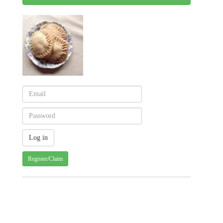
Register/Claim