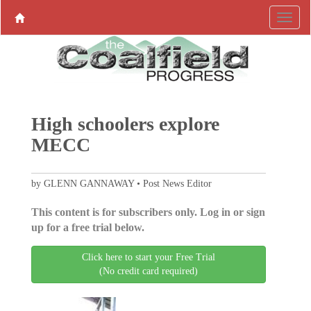
High schoolers explore
MECC
by GLENN GANNAWAY • Post News Editor
This content is for subscribers only. Log in or sign
up for a free trial below.
Click here to start your Free Trial
(No credit card required)