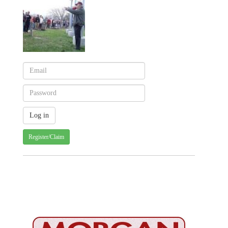
Register/Claim