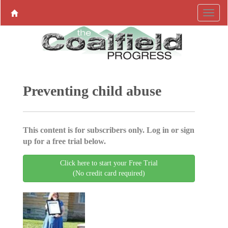
Preventing child abuse
This content is for subscribers only. Log in or sign
up for a free trial below.
Click here to start your Free Trial
(No credit card required)