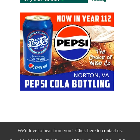
We'd love to hear from you!
Click here to contact us.