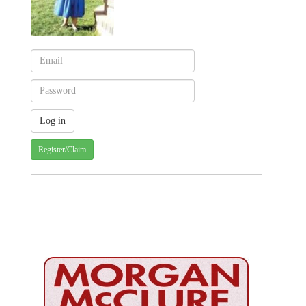
Register/Claim