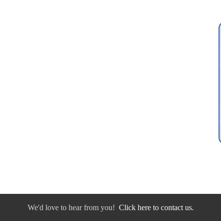
We'd love to hear from you!
Click here to contact us.