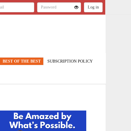
BEST OF THE BEST
SUBSCRIPTION POLICY