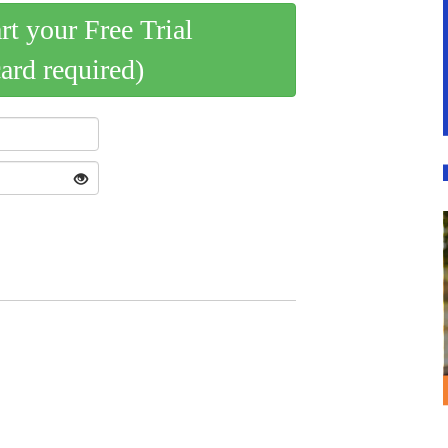
art your Free Trial
card required)