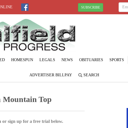
ONLINE
SUBSCRIBE
ED
HOMESPUN
LEGALS
NEWS
OBITUARIES
SPORTS
ADVERTISER BILLPAY
SEARCH
in Mountain Top
 or sign up for a free trial below.