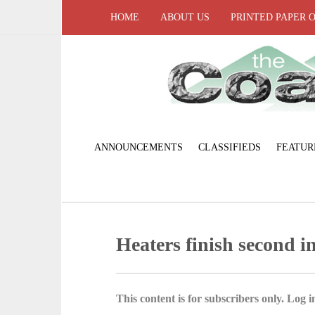
HOME
ABOUT US
PRINTED PAPER 
ANNOUNCEMENTS
CLASSIFIEDS
FEATUR
Heaters finish second 
This content is for subscribers only. Log in