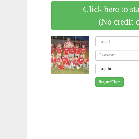
Click here to st
(No credit 
Register/Claim