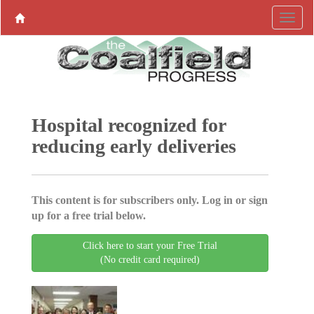
Hospital recognized for
reducing early deliveries
This content is for subscribers only. Log in or sign
up for a free trial below.
Click here to start your Free Trial
(No credit card required)