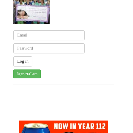
Register/Claim