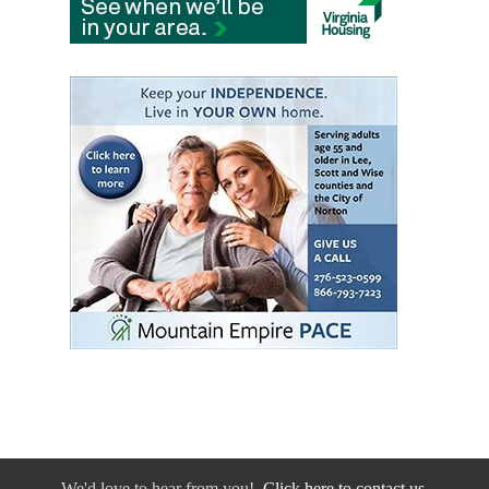
We'd love to hear from you!
Click here to contact us.