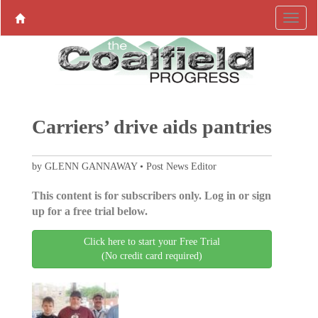
Carriers’ drive aids pantries
by GLENN GANNAWAY • Post News Editor
This content is for subscribers only. Log in or sign
up for a free trial below.
Click here to start your Free Trial
(No credit card required)