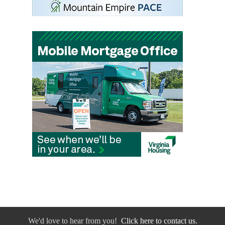
We'd love to hear from you!
Click here to contact us.