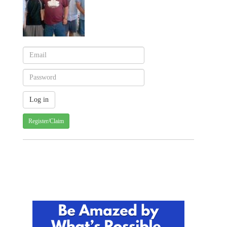
Register/Claim